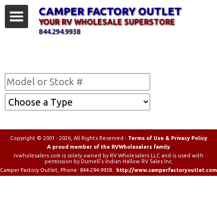
CAMPER FACTORY OUTLET
YOUR RV WHOLESALE SUPERSTORE
844.294.9938
Find Your RV
Copyright © 2001 - 2026, All Rights Reserved -
Terms of Use & Privacy Policy
A proud member of the RVWholesalers family
rvwholesalers.com is solely owned by RV Wholesalers LLC and is used with
permission by Durnell's Indian Hallow RV Sales Inc.
Camper Factory Outlet
, Phone:
844-294-9938
.
http://www.camperfactoryoutlet.com