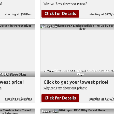
s?
Why can't we show our prices?
Click for Details
starting at $398/mo
starting at $279/
Lakeview
2026 Wildwood FSX Limited Edition 178ICE Fl
619FK Floor Plan
Plan
owest price!
Click to get your lowest price!
s?
Why can't we show our prices?
Click for Details
starting at $356/mo
starting at $212/
Lakeview