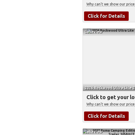
Why can't we show our price
Click for Details
Lakeview
2026 Rockwood Ultra Lite 2
Click to get your l
Why can't we show our price
Click for Details
Lakeview