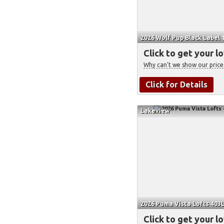
2026 Wolf Pup Black Label 
Click to get your l
Why can't we show our price
Click for Details
Lakeview
2026 Puma Vista Lofts 403L
Click to get your l