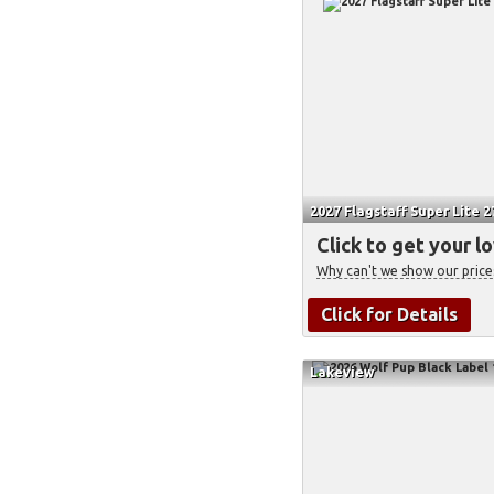
2027 Flagstaff Super Lite 
Click to get your l
Why can't we show our price
Click for Details
Lakeview