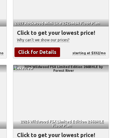
2027 Rockwood Mini Lite 2523MBR Floor Plan
Click to get your lowest price!
Why can't we show our prices?
Click for Details
mo
starting at $332/mo
Lakeview
2026 Wildwood FSX Limited Edition 266BHLE
Floor Plan
Click to get your lowest price!