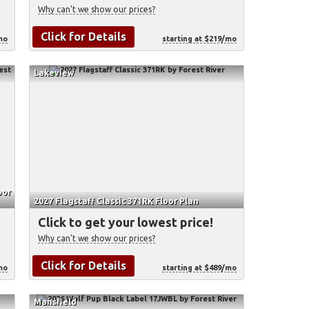
Why can't we show our prices?
Click for Details
mo
starting at $219/mo
Lakeview
oor
2027 Flagstaff Classic 371RK Floor Plan
Click to get your lowest price!
Why can't we show our prices?
Click for Details
mo
starting at $489/mo
Mansfield