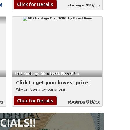
Click for Details
y!
starting at $327/mo
2027 Heritage Glen 308RL Floor Plan
Click to get your lowest price!
Why can't we show our prices?
Click for Details
mo
starting at $391/mo
CIALS!!