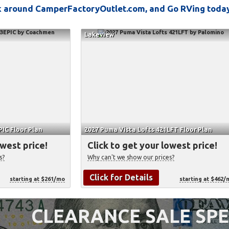
ok around CamperFactoryOutlet.com, and Go RVing toda
Lakeview
IC Floor Plan
2027 Puma Vista Lofts 421LFT Floor Plan
owest price!
Click to get your lowest price!
s?
Why can't we show our prices?
Click for Details
starting at $261/mo
starting at $462/
CLEARANCE SALE SPE