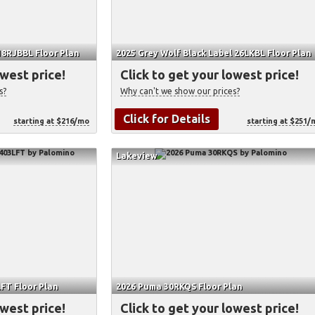
18RJBBL Floor Plan
2025 Grey Wolf Black Label 26LKBL Floor Plan
owest price!
Click to get your lowest price!
s?
Why can't we show our prices?
Click for Details
starting at $216/mo
starting at $251/
Lakeview
FT Floor Plan
2026 Puma 30RKQS Floor Plan
owest price!
Click to get your lowest price!