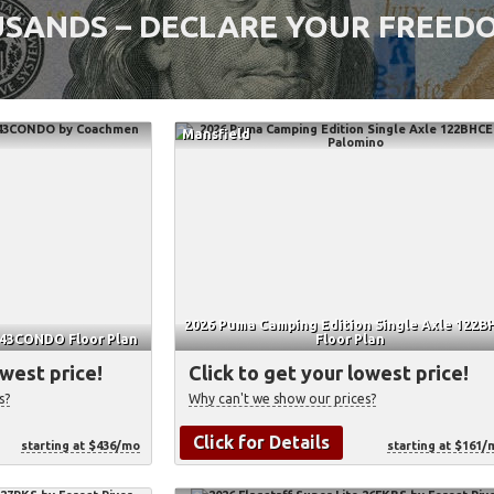
SANDS – DECLARE YOUR FREEDO
Mansfield
2026 Puma Camping Edition Single Axle 122B
 43CONDO Floor Plan
Floor Plan
owest price!
Click to get your lowest price!
s?
Why can't we show our prices?
Click for Details
starting at $436/mo
starting at $161/