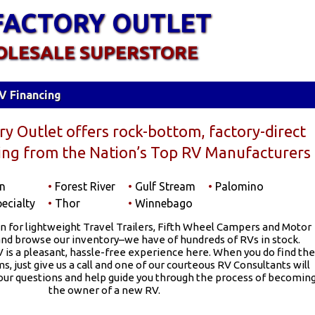
FACTORY OUTLET
OLESALE SUPERSTORE
V Financing
y Outlet offers rock-bottom, factory-direct
cing from the Nation’s Top RV Manufacturers
n
•
Forest River
•
Gulf Stream
•
Palomino
ecialty
•
Thor
•
Winnebago
n for lightweight Travel Trailers, Fifth Wheel Campers and Motor
d browse our inventory–we have of hundreds of RVs in stock.
 is a pleasant, hassle-free experience here. When you do find the
, just give us a call and one of our courteous RV Consultants will
your questions and help guide you through the process of becomin
the owner of a new RV.