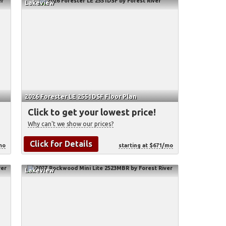
Lakeview
2026 Forester LE 2551DSF Floor Plan
Click to get your lowest price!
Why can't we show our prices?
Click for Details
mo
starting at $671/mo
Lakeview