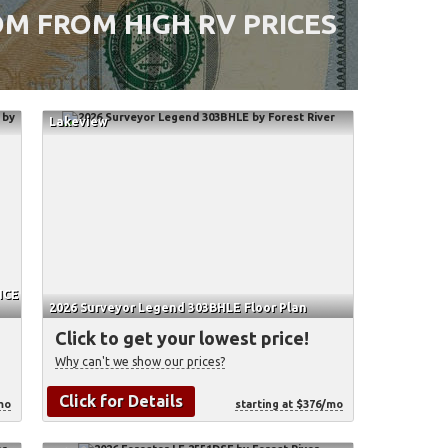
M FROM HIGH RV PRICES
Lakeview
HCE
2026 Surveyor Legend 303BHLE Floor Plan
Click to get your lowest price!
Why can't we show our prices?
Click for Details
mo
starting at $376/mo