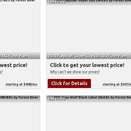
Lakeview
27RKS Floor Plan
2026 Flagstaff Super Lite 26FKBS Floor Plan
owest price!
Click to get your lowest price!
s?
Why can't we show our prices?
Click for Details
starting at $408/mo
starting at $367/
Lakeview