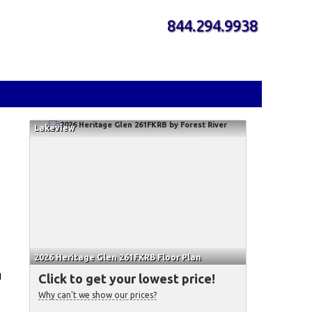
844.294.9938
Lakeview
2026 Heritage Glen 261FKRB Floor Plan
g
Click to get your lowest price!
Why can't we show our prices?