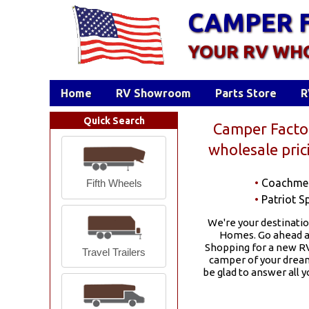
CAMPER 
YOUR RV WH
Home
RV Showroom
Parts Store
R
Quick Search
Camper Factor
wholesale pri
•
Coachme
Fifth Wheels
•
Patriot Sp
We're your destinatio
Homes. Go ahead an
Shopping for a new RV
Travel Trailers
camper of your dreams
be glad to answer all 