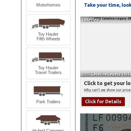
Take your time, lo
Motorhomes
Lakeview
Toy Hauler
Fifth Wheels
Toy Hauler
Travel Trailers
2025 Catalina Legacy 283EP
Click to get your l
Why can't we show our price
Click for Details
Park Trailers
Hybrid Campers