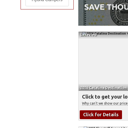
SAVE THOU
Lakeview
2026 Catalina Destination
Click to get your l
Why can't we show our price
Click for Details