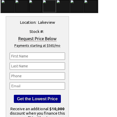
Location: Lakeview
Stock #:
Request Price Below
Payments starting at $565/mo
Receive an additional
$10,000
discount when you finance this