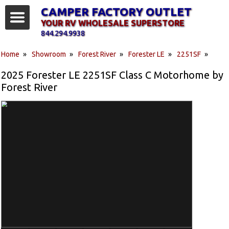
CAMPER FACTORY OUTLET
YOUR RV WHOLESALE SUPERSTORE
844.294.9938
Home
»
Showroom
»
Forest River
»
Forester LE
»
2251SF
»
2025 Forester LE 2251SF Class C Motorhome by
Forest River