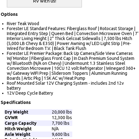
RV with us!
Options
River Teak Wood
Forester LE Standard Features: Fiberglass Roof | Rotocast Storage |
Integrated Entry Step | Queen Bed | Convection Microwave Oven | 7'
Interior Living Height | 2" Thick Gelcoat Sidewalls | 7,500 lbs Hitch
(5,000 LB Chevy & E350) | Power Awning w/ LED Light Strip | Pre-
Wired for Bedroom T.V. | Black Tank Flush
Forester LE Premier Package: Back Up Camera/Side View Cameras
W/ Monitor | Fiberglass Front Cap | In Dash Premium Sound System
w/ Bluetooth (N/A on Chevy) | Undermount 1.3 Stainless Steel
Convection Microwave | 10CU 12 volt Refrigerator | Winegard 360+
w/ Gateway WIFI Prep | Slideroom Toppers | Aluminum Running
Boards | Artic Pkg | 15K AC w/ Heat Pump
Roof Mounted Solar 12V Charging System - includes 2nd 12v
battery
12V Deep Cycle Battery
Specifications
Dry Weight
20,000 lbs
GVWR
12,300 lbs
Cargo Capacity
7,700 lbs
Hitch Weight
N/A
Axle Weight
9,600 lbs