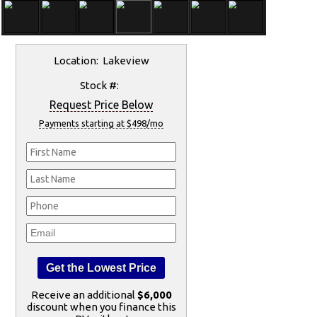
Location: Lakeview
Stock #:
Request Price Below
Payments starting at $498/mo
Receive an additional
$6,000
discount when you finance this