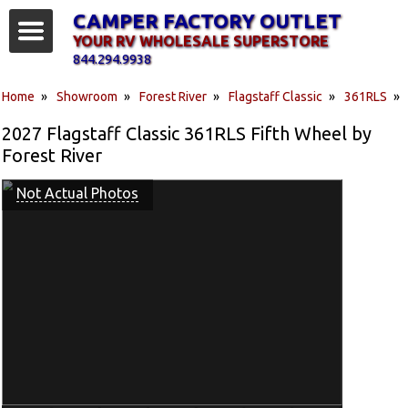
CAMPER FACTORY OUTLET
YOUR RV WHOLESALE SUPERSTORE
844.294.9938
Home
»
Showroom
»
Forest River
»
Flagstaff Classic
»
361RLS
»
2027 Flagstaff Classic 361RLS Fifth Wheel by
Forest River
Not Actual Photos