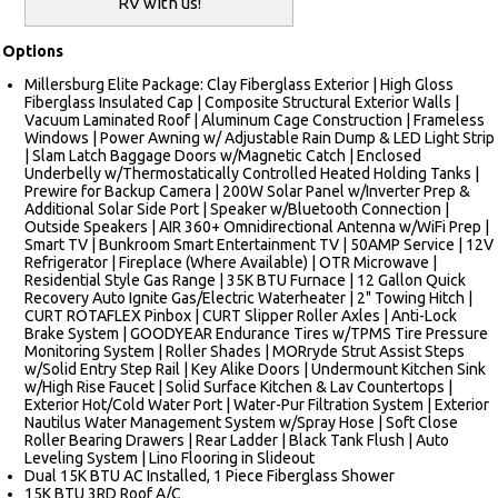
RV with us!
Options
Millersburg Elite Package: Clay Fiberglass Exterior | High Gloss
Fiberglass Insulated Cap | Composite Structural Exterior Walls |
Vacuum Laminated Roof | Aluminum Cage Construction | Frameless
Windows | Power Awning w/ Adjustable Rain Dump & LED Light Strip
| Slam Latch Baggage Doors w/Magnetic Catch | Enclosed
Underbelly w/Thermostatically Controlled Heated Holding Tanks |
Prewire for Backup Camera | 200W Solar Panel w/Inverter Prep &
Additional Solar Side Port | Speaker w/Bluetooth Connection |
Outside Speakers | AIR 360+ Omnidirectional Antenna w/WiFi Prep |
Smart TV | Bunkroom Smart Entertainment TV | 50AMP Service | 12V
Refrigerator | Fireplace (Where Available) | OTR Microwave |
Residential Style Gas Range | 35K BTU Furnace | 12 Gallon Quick
Recovery Auto Ignite Gas/Electric Waterheater | 2" Towing Hitch |
CURT ROTAFLEX Pinbox | CURT Slipper Roller Axles | Anti-Lock
Brake System | GOODYEAR Endurance Tires w/TPMS Tire Pressure
Monitoring System | Roller Shades | MORryde Strut Assist Steps
w/Solid Entry Step Rail | Key Alike Doors | Undermount Kitchen Sink
w/High Rise Faucet | Solid Surface Kitchen & Lav Countertops |
Exterior Hot/Cold Water Port | Water-Pur Filtration System | Exterior
Nautilus Water Management System w/Spray Hose | Soft Close
Roller Bearing Drawers | Rear Ladder | Black Tank Flush | Auto
Leveling System | Lino Flooring in Slideout
Dual 15K BTU AC Installed, 1 Piece Fiberglass Shower
15K BTU 3RD Roof A/C