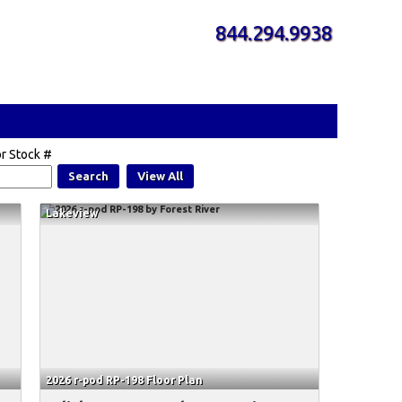
844.294.9938
r Stock #
Search
View All
Lakeview
2026 r-pod RP-198 Floor Plan