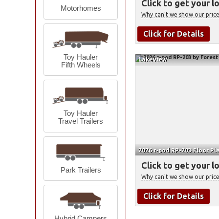
Click to get your l
Motorhomes
Why can't we show our price
Click for Details
Toy Hauler
Lakeview
Fifth Wheels
Toy Hauler
Travel Trailers
2026 r-pod RP-203 Floor Pl
Click to get your l
Park Trailers
Why can't we show our price
Click for Details
Hybrid Campers