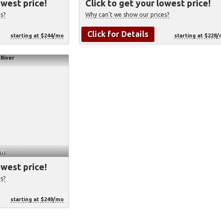
owest price!
Click to get your lowest price!
s?
Why can't we show our prices?
Click for Details
starting at $244/mo
starting at $228
an
owest price!
s?
starting at $249/mo