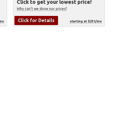
Click to get your lowest price!
Why can't we show our prices?
Click for Details
/mo
starting at $251/mo