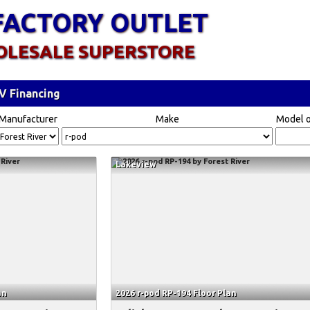
FACTORY OUTLET
OLESALE SUPERSTORE
V Financing
Manufacturer
Make
Model o
Lakeview
an
2026 r-pod RP-194 Floor Plan