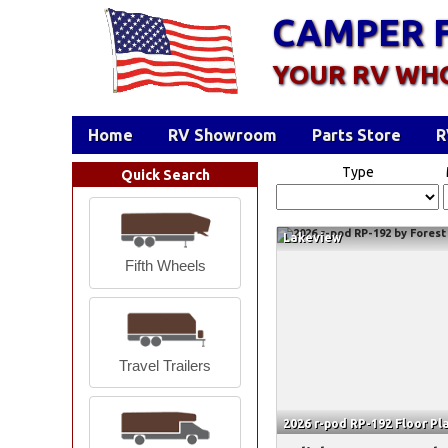
CAMPER 
YOUR RV WH
Home
RV Showroom
Parts Store
R
Type
Quick Search
Lakeview
Fifth Wheels
Travel Trailers
2026 r-pod RP-192 Floor Pl