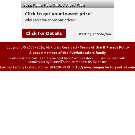
2022 Puma Park 39DBT Floor Plan
Click to get your lowest price!
Why can't we show our prices?
Click for Details
starting at $362/mo
Copyright © 2001 - 2026, All Rights Reserved -
Terms of Use & Privacy Policy
A proud member of the RVWholesalers family
rvwholesalers.com is solely owned by RV Wholesalers LLC and is used with
permission by Durnell's Indian Hallow RV Sales Inc.
Camper Factory Outlet
, Phone:
844-294-9938
.
http://www.camperfactoryoutlet.com