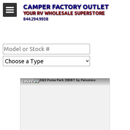
CAMPER FACTORY OUTLET
YOUR RV WHOLESALE SUPERSTORE
844.294.9938
Find Your RV
Lakeview