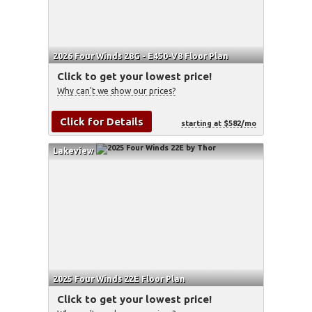
2026 Four Winds 28G - E450-V8 Floor Plan
Click to get your lowest price!
Why can't we show our prices?
Click for Details
starting at $582/mo
Lakeview
2025 Four Winds 22E Floor Plan
Click to get your lowest price!