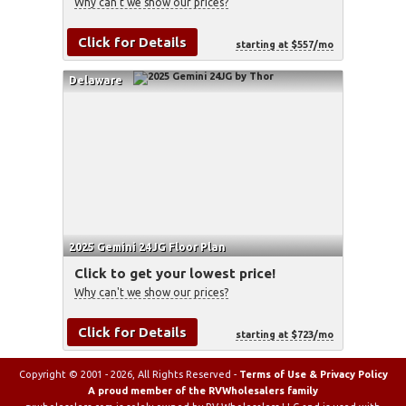
Why can't we show our prices?
Click for Details
starting at $557/mo
Delaware
2025 Gemini 24JG Floor Plan
Click to get your lowest price!
Why can't we show our prices?
Click for Details
starting at $723/mo
Copyright © 2001 - 2026, All Rights Reserved -
Terms of Use & Privacy Policy
A proud member of the RVWholesalers family