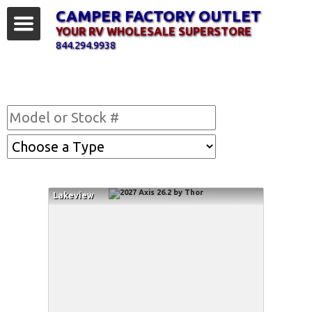
CAMPER FACTORY OUTLET
YOUR RV WHOLESALE SUPERSTORE
844.294.9938
Find Your RV
Lakeview