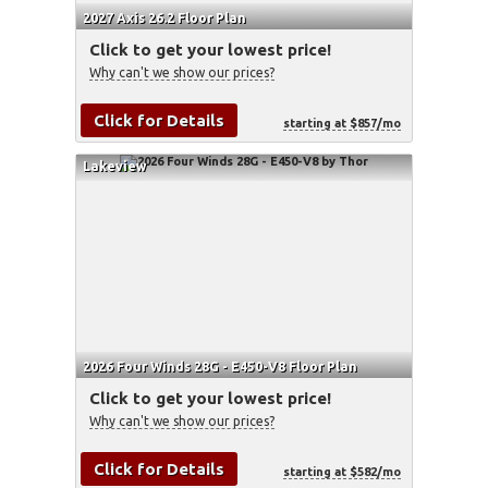
2027 Axis 26.2 Floor Plan
Click to get your lowest price!
Why can't we show our prices?
Click for Details
starting at $857/mo
Lakeview
2026 Four Winds 28G - E450-V8 Floor Plan
Click to get your lowest price!
Why can't we show our prices?
Click for Details
starting at $582/mo