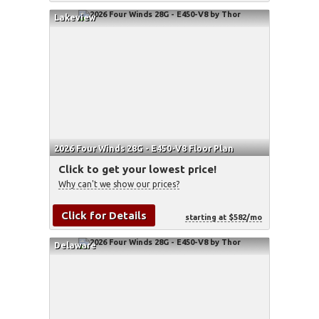
Lakeview
2026 Four Winds 28G - E450-V8 Floor Plan
Click to get your lowest price!
Why can't we show our prices?
Click for Details
starting at $582/mo
Delaware