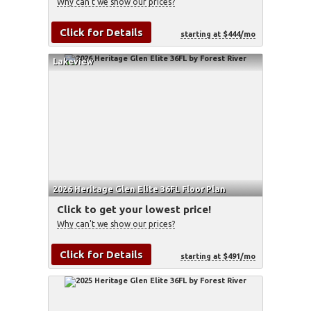
Why can't we show our prices?
Click for Details
starting at $444/mo
Lakeview
2026 Heritage Glen Elite 36FL Floor Plan
Click to get your lowest price!
Why can't we show our prices?
Click for Details
starting at $491/mo