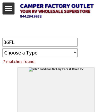
CAMPER FACTORY OUTLET
YOUR RV WHOLESALE SUPERSTORE
844.294.9938
Find Your RV
7 matches found.