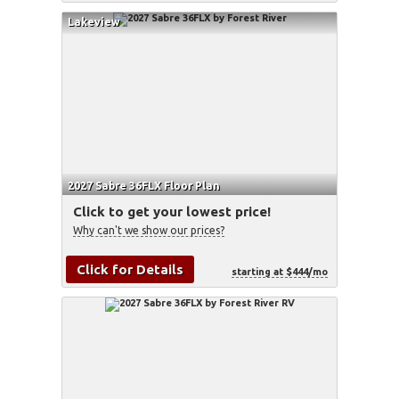
Lakeview
2027 Sabre 36FLX Floor Plan
Click to get your lowest price!
Why can't we show our prices?
Click for Details
starting at $444/mo