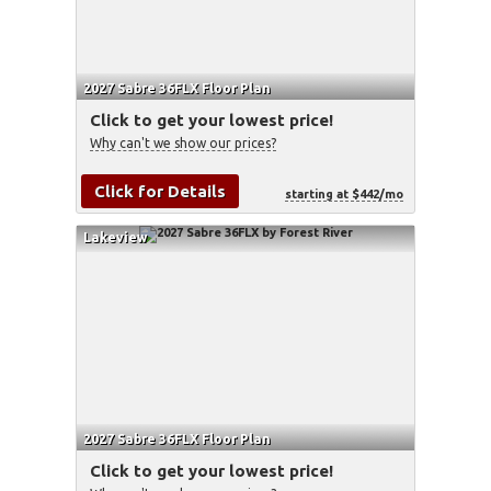
2027 Sabre 36FLX Floor Plan
Click to get your lowest price!
Why can't we show our prices?
Click for Details
starting at $442/mo
Lakeview
2027 Sabre 36FLX Floor Plan
Click to get your lowest price!