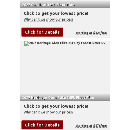
2027 Cardinal 36FL Floor Plan
Click to get your lowest price!
Why can't we show our prices?
Click for Details
starting at $421/mo
2027 Heritage Glen Elite 36FL Floor Plan
Click to get your lowest price!
Why can't we show our prices?
Click for Details
starting at $476/mo