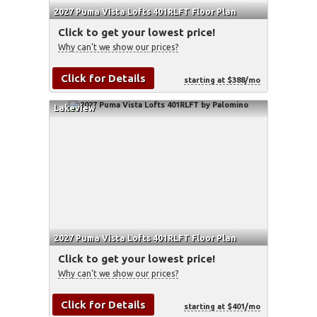
2027 Puma Vista Lofts 401RLFT Floor Plan
Click to get your lowest price!
Why can't we show our prices?
Click for Details
starting at $388/mo
Lakeview
2027 Puma Vista Lofts 401RLFT Floor Plan
Click to get your lowest price!
Why can't we show our prices?
Click for Details
starting at $401/mo