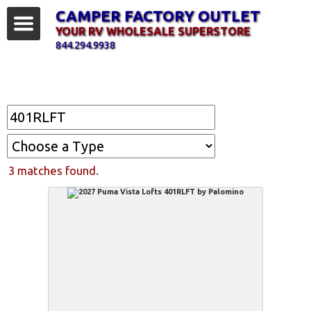
CAMPER FACTORY OUTLET
YOUR RV WHOLESALE SUPERSTORE
844.294.9938
Find Your RV
3 matches found.