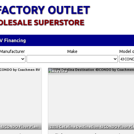
FACTORY OUTLET
OLESALE SUPERSTORE
V Financing
Manufacturer
Make
Model o
Lakeview
n 43CONDO Floor Plan
2026 Catalina Destination 43CONDO Floor Pl