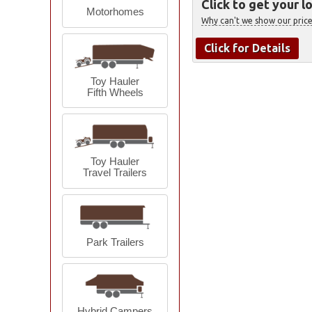
Click to get your l
Motorhomes
Why can't we show our price
Click for Details
Toy Hauler
Fifth Wheels
Toy Hauler
Travel Trailers
Park Trailers
Hybrid Campers