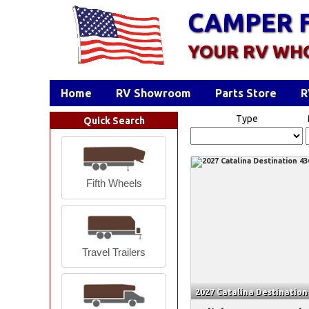
CAMPER 
YOUR RV WH
Home
RV Showroom
Parts Store
R
Type
Quick Search
Fifth Wheels
Travel Trailers
2027 Catalina Destinatio