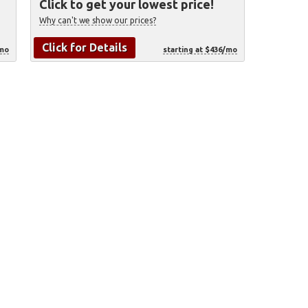
Click to get your lowest price!
Why can't we show our prices?
Click for Details
/mo
starting at $436/mo