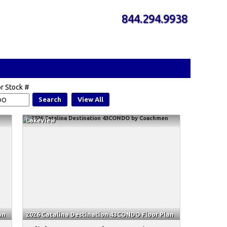
844.294.9938
r Stock #
Search
View All
Lakeview
an
2026 Catalina Destination 43CONDO Floor Plan