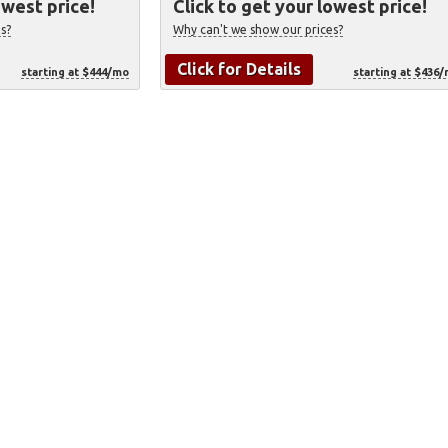
owest price!
Click to get your lowest price!
s?
Why can't we show our prices?
Click for Details
starting at $444/mo
starting at $436