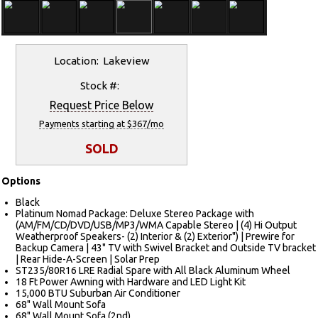
Location: Lakeview
Stock #:
Request Price Below
Payments starting at $367/mo
SOLD
Options
Black
Platinum Nomad Package: Deluxe Stereo Package with
(AM/FM/CD/DVD/USB/MP3/WMA Capable Stereo | (4) Hi Output
Weatherproof Speakers- (2) Interior & (2) Exterior") | Prewire for
Backup Camera | 43" TV with Swivel Bracket and Outside TV bracket
| Rear Hide-A-Screen | Solar Prep
ST235/80R16 LRE Radial Spare with All Black Aluminum Wheel
18 Ft Power Awning with Hardware and LED Light Kit
15,000 BTU Suburban Air Conditioner
68" Wall Mount Sofa
68" Wall Mount Sofa (2nd)