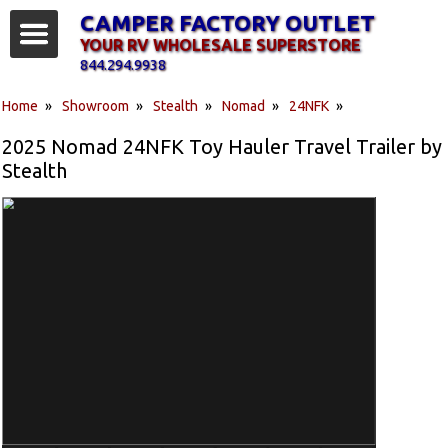
CAMPER FACTORY OUTLET
YOUR RV WHOLESALE SUPERSTORE
844.294.9938
Home
»
Showroom
»
Stealth
»
Nomad
»
24NFK
»
2025 Nomad 24NFK Toy Hauler Travel Trailer by
Stealth