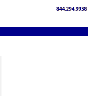
844.294.9938