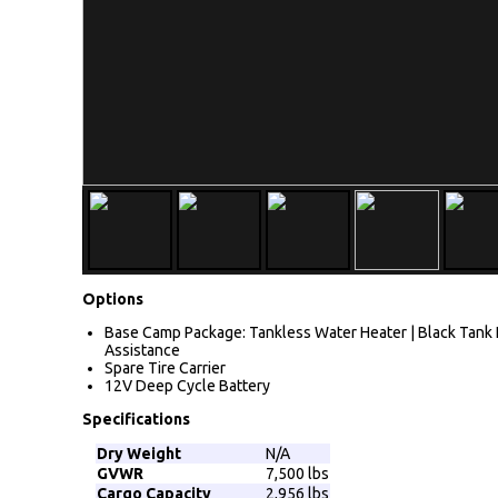
Options
Base Camp Package: Tankless Water Heater | Black Tank Fl
Assistance
Spare Tire Carrier
12V Deep Cycle Battery
Specifications
Dry Weight
N/A
GVWR
7,500 lbs
Cargo Capacity
2,956 lbs