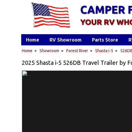
CAMPER 
YOUR RV WH
Home
RV Showroom
Parts Store
R
Home
»
Showroom
»
Forest River
»
Shasta i-5
»
526D
2025 Shasta i-5 526DB Travel Trailer by F