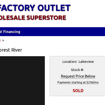
FACTORY OUTLET
OLESALE SUPERSTORE
V Financing
B
»
orest River
Location: Lakeview
Stock #:
Request Price Below
Payments starting at $236/mo
SOLD