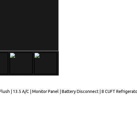
ush | 13.5 A/C | Monitor Panel | Battery Disconnect | 8 CUFT Refrigerato