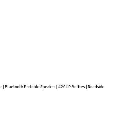
r | Bluetooth Portable Speaker | #20 LP Bottles | Roadside