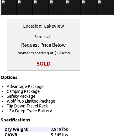
Location: Lakeview
Stock #:
Request Price Below
Payments starting at $170/mo
SOLD
Options
Advantage Package
Camping Package
Safety Package
Wolf Pup Limited Package
Flip Down Travel Rack
12V Deep Cycle Battery
Specifications
Dry Weight
3,919 lbs
GVWR
5,545 lbs