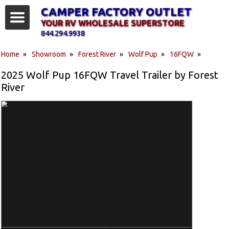
CAMPER FACTORY OUTLET
YOUR RV WHOLESALE SUPERSTORE
844.294.9938
Home
»
Showroom
»
Forest River
»
Wolf Pup
»
16FQW
»
2025 Wolf Pup 16FQW Travel Trailer by Forest
River