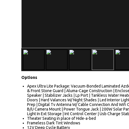
Options
Apex Ultra Lite Package: Vacuum-Bonded Laminated Azdel
& Front Stone Guard | Aluma-Cage Construction | Enclose
Speaker | Stabilizer Jacks | Lp Port | Tankless Water Hea
Doors | Hard Valances W/ Night Shades | Led Interior Ligh
Prep | Digital Tv Antenna W/ Cable Connection And Wifi Ca
B/U Camera Mount | Power Tongue Jack | 200W Solar Panel
Light In Ext Storage | Int Control Center | Usb Charge Sta
Theater Seating in place of Hide-a-bed
Frameless Dark Tint Windows
12V Deep Cycle Battery