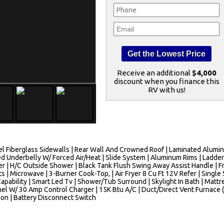
Receive an additional
$4,000
discount when you finance this
RV with us!
 Fiberglass Sidewalls | Rear Wall And Crowned Roof | Laminated Aluminu
d Underbelly W/ Forced Air/Heat | Slide System | Aluminum Rims | Ladder
ter | H/C Outside Shower | Black Tank Flush Swing Away Assist Handle | F
ts | Microwave | 3-Burner Cook-Top, | Air Fryer 8 Cu Ft 12V Refer | Singl
pability | Smart Led Tv | Shower/Tub Surround | Skylight In Bath | Mattre
 W/ 30 Amp Control Charger | 15K Btu A/C | Duct/Direct Vent Furnace (F
tion | Battery Disconnect Switch