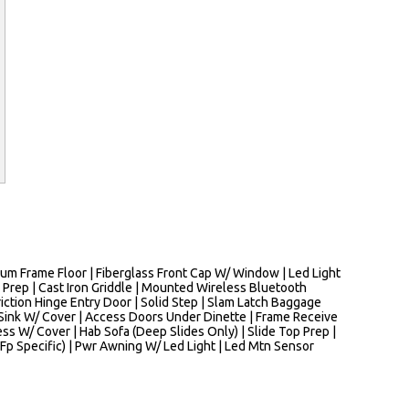
m Frame Floor | Fiberglass Front Cap W/ Window | Led Light
 Prep | Cast Iron Griddle | Mounted Wireless Bluetooth
riction Hinge Entry Door | Solid Step | Slam Latch Baggage
e Sink W/ Cover | Access Doors Under Dinette | Frame Receive
ss W/ Cover | Hab Sofa (Deep Slides Only) | Slide Top Prep |
p Specific) | Pwr Awning W/ Led Light | Led Mtn Sensor