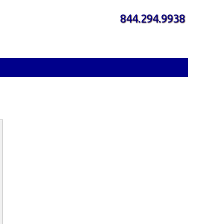
844.294.9938