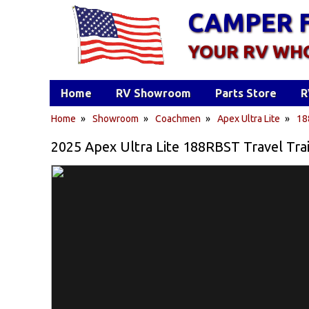
CAMPER 
YOUR RV WH
Home
RV Showroom
Parts Store
R
Home
»
Showroom
»
Coachmen
»
Apex Ultra Lite
»
18
2025 Apex Ultra Lite 188RBST Travel Tra