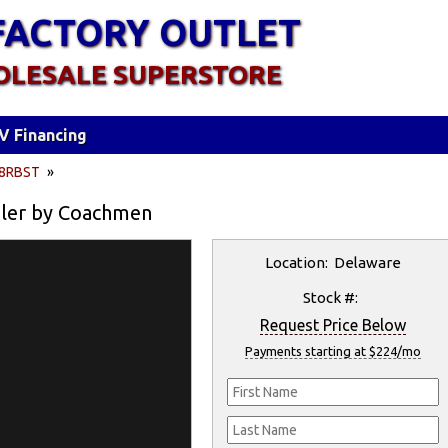
FACTORY OUTLET
OLESALE SUPERSTORE
V Financing
8RBST
»
iler by Coachmen
Location: Delaware
Stock #:
Request Price Below
Payments starting at $224/mo