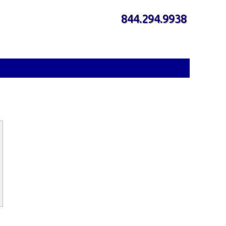
844.294.9938