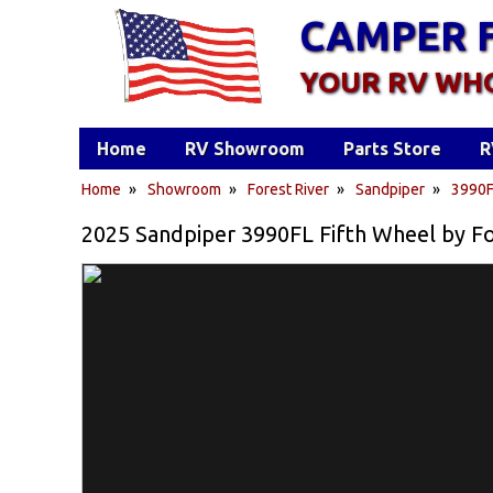
CAMPER 
YOUR RV WH
Home
RV Showroom
Parts Store
R
Home
»
Showroom
»
Forest River
»
Sandpiper
»
3990
2025 Sandpiper 3990FL Fifth Wheel by Fo