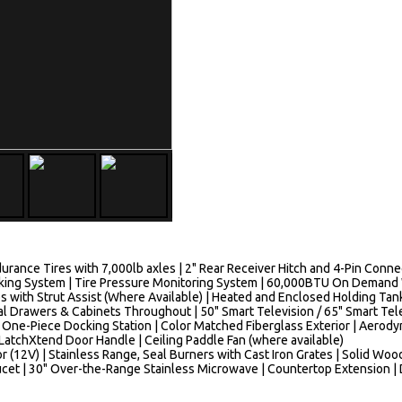
urance Tires with 7,000lb axles | 2" Rear Receiver Hitch and 4-Pin Con
 Braking System | Tire Pressure Monitoring System | 60,000BTU On Deman
ps with Strut Assist (Where Available) | Heated and Enclosed Holding Ta
al Drawers & Cabinets Throughout | 50" Smart Television / 65" Smart Tel
 One-Piece Docking Station | Color Matched Fiberglass Exterior | Aerody
 | LatchXtend Door Handle | Ceiling Paddle Fan (where available)
r (12V) | Stainless Range, Seal Burners with Cast Iron Grates | Solid Wo
ucet | 30" Over-the-Range Stainless Microwave | Countertop Extension |