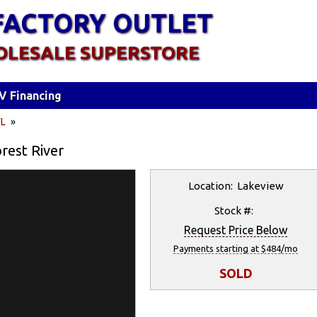
FACTORY OUTLET
OLESALE SUPERSTORE
V Financing
FL
»
rest River
Location: Lakeview
Stock #:
Request Price Below
Payments starting at $484/mo
SOLD