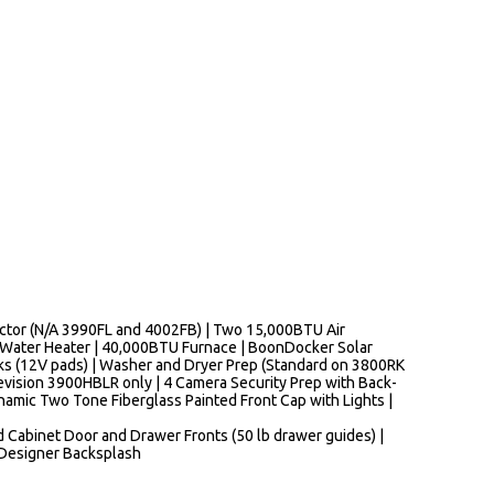
nector (N/A 3990FL and 4002FB) | Two 15,000BTU Air
d Water Heater | 40,000BTU Furnace | BoonDocker Solar
nks (12V pads) | Washer and Dryer Prep (Standard on 3800RK
evision 3900HBLR only | 4 Camera Security Prep with Back-
namic Two Tone Fiberglass Painted Front Cap with Lights |
od Cabinet Door and Drawer Fronts (50 lb drawer guides) |
 Designer Backsplash