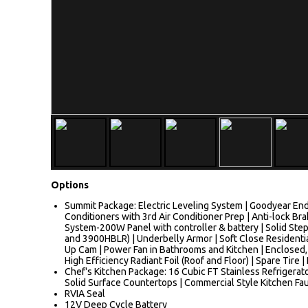
Options
Summit Package: Electric Leveling System | Goodyear End
Conditioners with 3rd Air Conditioner Prep | Anti-lock
System-200W Panel with controller & battery | Solid Ste
and 3900HBLR) | Underbelly Armor | Soft Close Residenti
Up Cam | Power Fan in Bathrooms and Kitchen | Enclosed,
High Efficiency Radiant Foil (Roof and Floor) | Spare Tire
Chef's Kitchen Package: 16 Cubic FT Stainless Refrigerato
Solid Surface Countertops | Commercial Style Kitchen Fa
RVIA Seal
12V Deep Cycle Battery