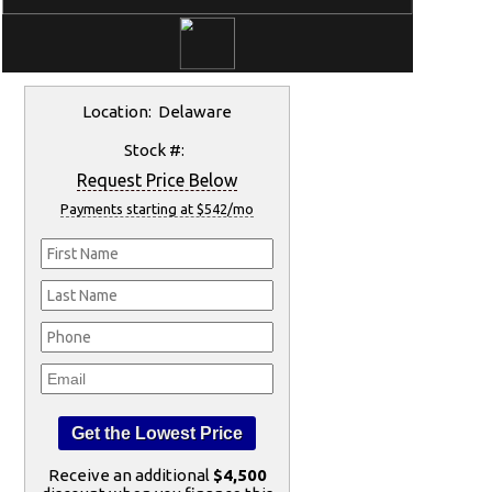
Location: Delaware
Stock #:
Request Price Below
Payments starting at $542/mo
Receive an additional
$4,500