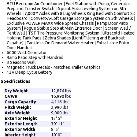
BTU Bedroom Air Conditioner | Fuel Station with Pump, Generator
Prep and Transfer Switch | 6 point Auto Leveling System on 5th
Wheels | 7,000# Axles with 8 Lug Wheels King Bed with Comfort Sit
Headboard | Convert-A-Loft Garage Storage System on 5th Wheels |
Exclusive POWER MAXX Wide Spread Chassis | Ramp Door Patio
System | Rogue Stable Step at Main Entrance Door | Screen Wall /
Tent Wall | TST Tire Pressure Monitoring System | Ultracold Heated
Holding Tank Pads | Zebra Shades (Light Filtering and Blackout
Capable) | Tankless On Demand Water Heater | Extra Large Entry
Door Handrail
6000 Watt Generator
Ramp Patio Step with Handrail
3 Seasons Wall
Magnetic Truck Decals - Matches Trailer Graphics
12V Deep Cycle Battery
Specifications
Dry Weight
12,874 lbs
GVWR
16,990 lbs
Cargo Capacity
4,116 lbs
Hitch Weight
2,990 lbs
Axle Weight
9,000 lbs
Exterior Height
13' 5"
Exterior Length
39' 11"
Exterior Width
8' 5"
Interior Height
10' 0"