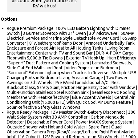
discount when you finance this
RV with us!
Options
Rogue Premium Package: 100% LED Batten Lighting with Dimmer
Switch | 3 Burner Stovetop with 21" Oven | 30" Microwave | 50AMP
Electrical Service and Marine Style Detachable Power Cord | 65 Amp
Converter | 8' Weatherproof Ramp Door | Armored Underbelly Tank
Enclosure and Forced Air Heat to All Holding Tanks | Living Room
Entertainment Center with TV and Sound Bar | DUR-A-POXY Cargo
Floor with 5,000lb Tie Downs | Exterior TV Hook Up | High Efficiency
"Super H" Duct Pattern and Cooling System | Laminated Sidewalls,
Slide Out End Walls and Roof | Video Projector in Bedroom |
"Surround" Exterior Lighting when Truck is In Reverse | Multiple USB
Charging Ports in Bedroom-Living Area and Garage | Two Power
Awnings on 5th Wheels | Pre Wired for additional A/C | Real
Blackout Glass, Safety Slam, Friction Hinge Entry Door with Window |
Multi-Function Stainless Steel Kitchen Sink | Seamless PVC Roofing
Membrane with Heat Reflectivity | Blue Accent Wheels | Central Air
Conditioning Unit (15,000 BTU) with Quick Cool Air Dump Feature |
Solar Reflective Safety Glass Windows
Rogue Ready Package: 12V Master Switch-Battery Disconnect | 200
Watt Solar System with 30 AMP Controller | Carbon Monoxide
Detector | Detachable Power Cord | Power MAXX Storage System |
Outside Shower with Hot and Cold Water | Spare Tire | Quad
Observation Camera Prep (Rear/Garage/Left and Right Front Marker
light) | 16 Cubic ft. 12V Powered Refrigerator in 5th Wheels | 15,000