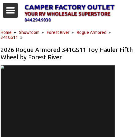
CAMPER FACTORY OUTLET
YOUR RV WHOLESALE SUPERSTORE
844.294.9938
Home
»
Showroom
»
Forest River
»
Rogue Armored
»
341GS11
»
2026 Rogue Armored 341GS11 Toy Hauler Fifth
Wheel by Forest River