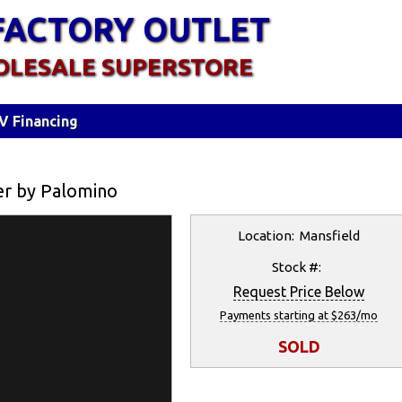
FACTORY OUTLET
OLESALE SUPERSTORE
V Financing
er by Palomino
Location: Mansfield
Stock #:
Request Price Below
Payments starting at $263/mo
SOLD