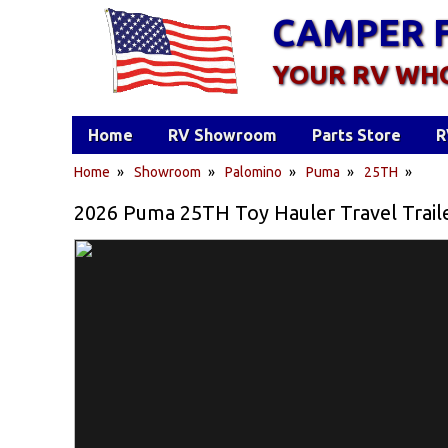
CAMPER 
YOUR RV WH
Home
RV Showroom
Parts Store
R
Home
»
Showroom
»
Palomino
»
Puma
»
25TH
»
2026 Puma 25TH Toy Hauler Travel Trail