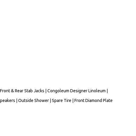
Front & Rear Stab Jacks | Congoleum Designer Linoleum |
Speakers | Outside Shower | Spare Tire | Front Diamond Plate