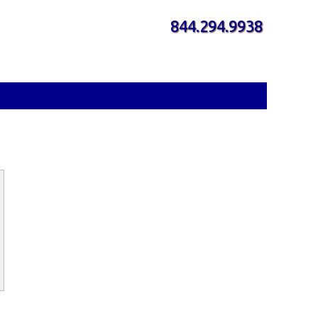
844.294.9938