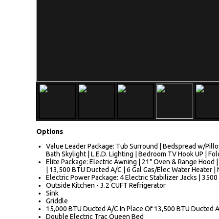
Options
Value Leader Package: Tub Surround | Bedspread w/Pillo
Bath Skylight | L.E.D. Lighting | Bedroom TV Hook UP | Fo
Elite Package: Electric Awning | 21" Oven & Range Hood |
| 13,500 BTU Ducted A/C | 6 Gal Gas/Elec Water Heater | N
Electric Power Package: 4 Electric Stabilizer Jacks | 3500
Outside Kitchen - 3.2 CUFT Refrigerator
Sink
Griddle
15,000 BTU Ducted A/C In Place Of 13,500 BTU Ducted 
Double Electric Trac Queen Bed