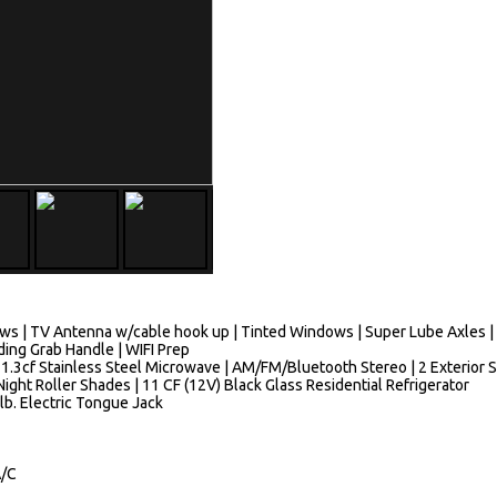
ws | TV Antenna w/cable hook up | Tinted Windows | Super Lube Axles | 
lding Grab Handle | WIFI Prep
 1.3cf Stainless Steel Microwave | AM/FM/Bluetooth Stereo | 2 Exterior 
ight Roller Shades | 11 CF (12V) Black Glass Residential Refrigerator
 lb. Electric Tongue Jack
A/C