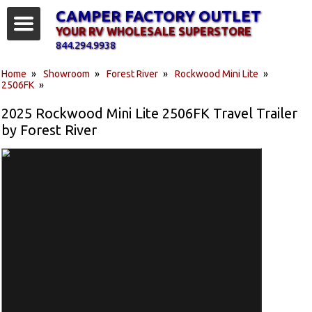
CAMPER FACTORY OUTLET
YOUR RV WHOLESALE SUPERSTORE
844.294.9938
Home
»
Showroom
»
Forest River
»
Rockwood Mini Lite
»
2506FK
»
2025 Rockwood Mini Lite 2506FK Travel Trailer
by Forest River