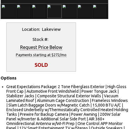
Location: Lakeview
Stock #:
Request Price Below
Payments starting at $272/mo
SOLD
Options
Great Expectations Package: 2 Tone Fiberglass Exterior | High Gloss
Front Cap | Automotive Front Windshield | Power Tongue Jack |
Stabilizer Jacks | Composite Structural Exterior Walls | Vacuum
Laminated Roof | Aluminum Cage Construction | Frameless Windows
| Slam Latch Baggage Doors w/Magnetic Catch | 15,000 BTU A/C |
Enclosed Underbelly w/Thermostatically Controlled Heated Holding
Tanks | Prewire for Backup Camera | Power Awning | 200W Solar
Panel w/Inverter & Additional Solar Side Port | AIR 360+
Omnidirectional Antenna w/WI-FI Prep | One Control APP Monitor
Panel | 12V Smart Entertainment TV w/Stereo | Outside Speakers |