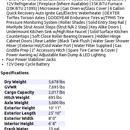
12V Refrigerator | Fireplace (Where Available) | 35K BTU Furnace
(20K BTU 2109S) | Microwave | Gas Oven w/Glass Cover | 6 Gallon
Quick Recovery Auto Ignite Gas/Electric Waterheater | DEXTER
Torflex Torsion Axles | GOODYEAR Endurance Tires w/TPMS Tire
Pressure Monitoring System | Roller Shades | Solid Entry Step Rail |
MorRyde Strut Assist Steps (Strut N/A 2 Step) | Key Alike Doors |
Undermount Kitchen Sink w/High Rise Faucet | Solid Surface Kitchen
Countertops | Soft Close Roller Bearing Drawers | Hidden Hinge
Cabinet Doors | Rear Ladder | Black Tank Flush | Water Saver Shower
Miser | Exterior Hot/Cold Water Port | Water Filter Supplied | Gas
Griddle Prep | 2" Accessory Hitch | Spare Tire Carrier & Cover |
Power Awning w/ Adjustable Rain Dump & LED Lighting
Four Power Stabilizer Jacks
12V Deep Cycle Battery
Specifications
Dry Weight
5,678 lbs
GVWR
7,695 lbs
Cargo Capacity
2,017 lbs
Hitch Weight
695 lbs
Axle Weight
5,000 lbs
Exterior Height
10' 11"
Exterior Length
25' 10"
Exterior Width
8' 0"
Interior Height
6' 8"
Fresh Water
53 gal