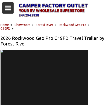
CAMPER FACTORY OUTLET
YOUR RV WHOLESALE SUPERSTORE
844.294.9938
Home
»
Showroom
»
Forest River
»
Rockwood Geo Pro
»
G19FD
»
2026 Rockwood Geo Pro G19FD Travel Trailer by
Forest River