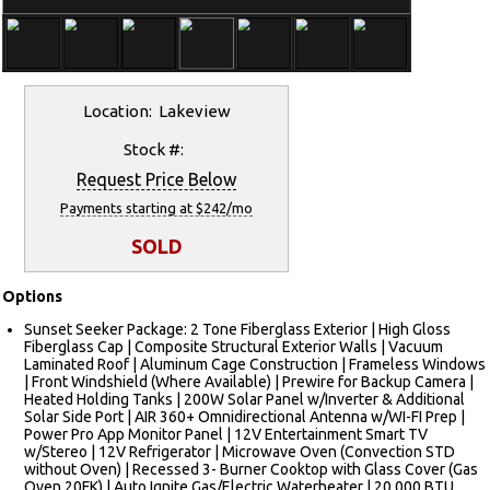
Location: Lakeview
Stock #:
Request Price Below
Payments starting at $242/mo
SOLD
Options
Sunset Seeker Package: 2 Tone Fiberglass Exterior | High Gloss
Fiberglass Cap | Composite Structural Exterior Walls | Vacuum
Laminated Roof | Aluminum Cage Construction | Frameless Windows
| Front Windshield (Where Available) | Prewire for Backup Camera |
Heated Holding Tanks | 200W Solar Panel w/Inverter & Additional
Solar Side Port | AIR 360+ Omnidirectional Antenna w/WI-FI Prep |
Power Pro App Monitor Panel | 12V Entertainment Smart TV
w/Stereo | 12V Refrigerator | Microwave Oven (Convection STD
without Oven) | Recessed 3- Burner Cooktop with Glass Cover (Gas
Oven 20FK) | Auto Ignite Gas/Electric Waterheater | 20,000 BTU