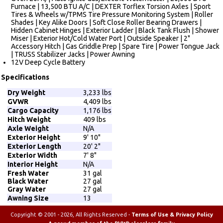
Furnace | 13,500 BTU A/C | DEXTER Torflex Torsion Axles | Sport
Tires & Wheels w/TPMS Tire Pressure Monitoring System | Roller
Shades | Key Alike Doors | Soft Close Roller Bearing Drawers |
Hidden Cabinet Hinges | Exterior Ladder | Black Tank Flush | Shower
Miser | Exterior Hot/Cold Water Port | Outside Speaker | 2"
Accessory Hitch | Gas Griddle Prep | Spare Tire | Power Tongue Jack
| TRUSS Stabilizer Jacks | Power Awning
12V Deep Cycle Battery
Specifications
Dry Weight
3,233 lbs
GVWR
4,409 lbs
Cargo Capacity
1,176 lbs
Hitch Weight
409 lbs
Axle Weight
N/A
Exterior Height
9' 10"
Exterior Length
20' 2"
Exterior Width
7' 8"
Interior Height
N/A
Fresh Water
31 gal
Black Water
27 gal
Gray Water
27 gal
Awning Size
13
Copyright © 2001 - 2026, All Rights Reserved -
Terms of Use & Privacy Policy