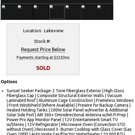
Location: Lakeview
Stock #:
Request Price Below
Payments starting at $223/mo
SOLD
Options
Sunset Seeker Package: 2 Tone Fiberglass Exterior | High Gloss
Fiberglass Cap | Composite Structural Exterior Walls | Vacuum
Laminated Roof | Aluminum Cage Construction | Frameless Windows
| Front Windshield (Where Available) | Prewire for Backup Camera |
Heated Holding Tanks | 200W Solar Panel w/Inverter & Additional
Solar Side Port | AIR 360+ Omnidirectional Antenna w/WI-FI Prep |
Power Pro App Monitor Panel | 12V Entertainment Smart TV
w/Stereo | 12V Refrigerator | Microwave Oven (Convection STD
without Oven) | Recessed 3- Burner Cooktop with Glass Cover (Gas
Oven 20FK) | Auto Ignite Gas/Electric Waterheater | 20,000 BTU