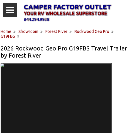
CAMPER FACTORY OUTLET
YOUR RV WHOLESALE SUPERSTORE
844.294.9938
Home
»
Showroom
»
Forest River
»
Rockwood Geo Pro
»
G19FBS
»
2026 Rockwood Geo Pro G19FBS Travel Trailer
by Forest River