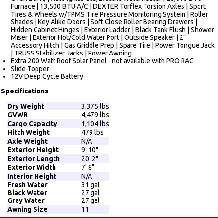
Furnace | 13,500 BTU A/C | DEXTER Torflex Torsion Axles | Sport
Tires & Wheels w/TPMS Tire Pressure Monitoring System | Roller
Shades | Key Alike Doors | Soft Close Roller Bearing Drawers |
Hidden Cabinet Hinges | Exterior Ladder | Black Tank Flush | Shower
Miser | Exterior Hot/Cold Water Port | Outside Speaker | 2"
Accessory Hitch | Gas Griddle Prep | Spare Tire | Power Tongue Jack
| TRUSS Stabilizer Jacks | Power Awning
Extra 200 Watt Roof Solar Panel - not available with PRO RAC
Slide Topper
12V Deep Cycle Battery
Specifications
Dry Weight
3,375 lbs
GVWR
4,479 lbs
Cargo Capacity
1,104 lbs
Hitch Weight
479 lbs
Axle Weight
N/A
Exterior Height
9' 10"
Exterior Length
20' 2"
Exterior Width
7' 8"
Interior Height
N/A
Fresh Water
31 gal
Black Water
27 gal
Gray Water
27 gal
Awning Size
11