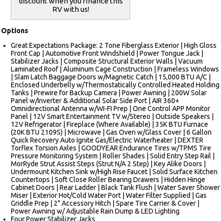
discount when you finance this
RV with us!
Options
Great Expectations Package: 2 Tone Fiberglass Exterior | High Gloss
Front Cap | Automotive Front Windshield | Power Tongue Jack |
Stabilizer Jacks | Composite Structural Exterior Walls | Vacuum
Laminated Roof | Aluminum Cage Construction | Frameless Windows
| Slam Latch Baggage Doors w/Magnetic Catch | 15,000 BTU A/C |
Enclosed Underbelly w/Thermostatically Controlled Heated Holding
Tanks | Prewire for Backup Camera | Power Awning | 200W Solar
Panel w/Inverter & Additional Solar Side Port | AIR 360+
Omnidirectional Antenna w/WI-FI Prep | One Control APP Monitor
Panel | 12V Smart Entertainment TV w/Stereo | Outside Speakers |
12V Refrigerator | Fireplace (Where Available) | 35K BTU Furnace
(20K BTU 2109S) | Microwave | Gas Oven w/Glass Cover | 6 Gallon
Quick Recovery Auto Ignite Gas/Electric Waterheater | DEXTER
Torflex Torsion Axles | GOODYEAR Endurance Tires w/TPMS Tire
Pressure Monitoring System | Roller Shades | Solid Entry Step Rail |
MorRyde Strut Assist Steps (Strut N/A 2 Step) | Key Alike Doors |
Undermount Kitchen Sink w/High Rise Faucet | Solid Surface Kitchen
Countertops | Soft Close Roller Bearing Drawers | Hidden Hinge
Cabinet Doors | Rear Ladder | Black Tank Flush | Water Saver Shower
Miser | Exterior Hot/Cold Water Port | Water Filter Supplied | Gas
Griddle Prep | 2" Accessory Hitch | Spare Tire Carrier & Cover |
Power Awning w/ Adjustable Rain Dump & LED Lighting
Four Power Stabilizer Jacks