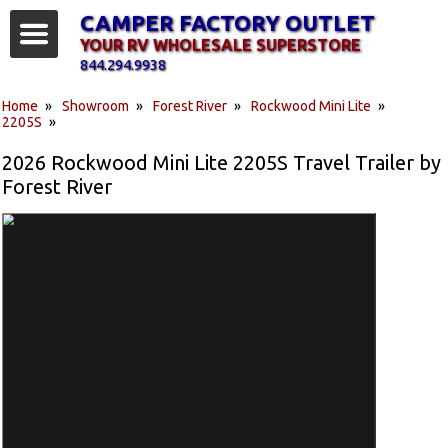
CAMPER FACTORY OUTLET
YOUR RV WHOLESALE SUPERSTORE
844.294.9938
Home
»
Showroom
»
Forest River
»
Rockwood Mini Lite
»
2205S
»
2026 Rockwood Mini Lite 2205S Travel Trailer by
Forest River