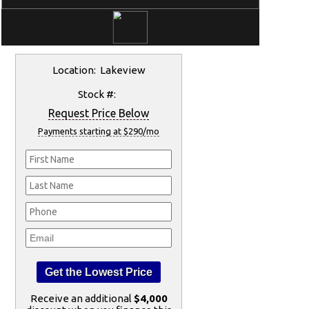
Location: Lakeview
Stock #:
Request Price Below
Payments starting at $290/mo
Receive an additional
$4,000