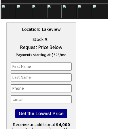
Location: Lakeview
Stock #:
Request Price Below
Payments starting at $325/mo
Receive an additional
$4,000