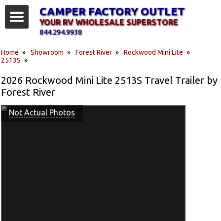
CAMPER FACTORY OUTLET
YOUR RV WHOLESALE SUPERSTORE
844.294.9938
Home
»
Showroom
»
Forest River
»
Rockwood Mini Lite
»
2513S
»
2026 Rockwood Mini Lite 2513S Travel Trailer by
Forest River
Not Actual Photos