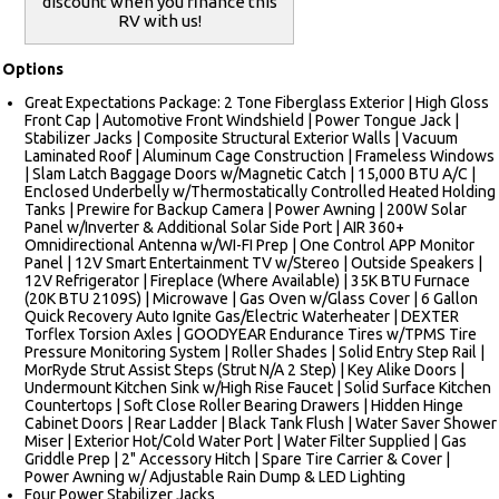
discount when you finance this
RV with us!
Options
Great Expectations Package: 2 Tone Fiberglass Exterior | High Gloss
Front Cap | Automotive Front Windshield | Power Tongue Jack |
Stabilizer Jacks | Composite Structural Exterior Walls | Vacuum
Laminated Roof | Aluminum Cage Construction | Frameless Windows
| Slam Latch Baggage Doors w/Magnetic Catch | 15,000 BTU A/C |
Enclosed Underbelly w/Thermostatically Controlled Heated Holding
Tanks | Prewire for Backup Camera | Power Awning | 200W Solar
Panel w/Inverter & Additional Solar Side Port | AIR 360+
Omnidirectional Antenna w/WI-FI Prep | One Control APP Monitor
Panel | 12V Smart Entertainment TV w/Stereo | Outside Speakers |
12V Refrigerator | Fireplace (Where Available) | 35K BTU Furnace
(20K BTU 2109S) | Microwave | Gas Oven w/Glass Cover | 6 Gallon
Quick Recovery Auto Ignite Gas/Electric Waterheater | DEXTER
Torflex Torsion Axles | GOODYEAR Endurance Tires w/TPMS Tire
Pressure Monitoring System | Roller Shades | Solid Entry Step Rail |
MorRyde Strut Assist Steps (Strut N/A 2 Step) | Key Alike Doors |
Undermount Kitchen Sink w/High Rise Faucet | Solid Surface Kitchen
Countertops | Soft Close Roller Bearing Drawers | Hidden Hinge
Cabinet Doors | Rear Ladder | Black Tank Flush | Water Saver Shower
Miser | Exterior Hot/Cold Water Port | Water Filter Supplied | Gas
Griddle Prep | 2" Accessory Hitch | Spare Tire Carrier & Cover |
Power Awning w/ Adjustable Rain Dump & LED Lighting
Four Power Stabilizer Jacks