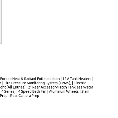
rced Heat & Radiant Foil Insulation | 12V Tank Heaters |
 | Tire Pressure Monitoring System (TPMS), | Electric
ight (All Entries) | 2" Rear Accessory Hitch Tankless Water
4 Series) | 4 Speed Bath Fan | Aluminum Wheels | Slam
 Prep | Rear Camera Prep