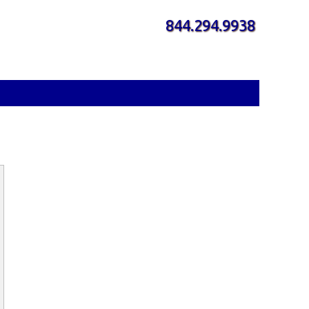
844.294.9938