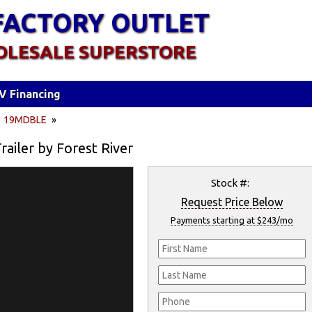
FACTORY OUTLET
OLESALE SUPERSTORE
V Financing
»
19MDBLE
»
iler by Forest River
Stock #:
Request Price Below
Payments starting at $243/mo