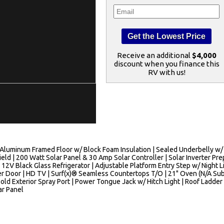
Receive an additional
$4,000
discount when you finance this
RV with us!
luminum Framed Floor w/ Block Foam Insulation | Sealed Underbelly w/ Fo
d | 200 Watt Solar Panel & 30 Amp Solar Controller | Solar Inverter Prep
 12V Black Glass Refrigerator | Adjustable Platform Entry Step w/ Night L
 Door | HD TV | Surf(x)® Seamless Countertops T/O | 21" Oven (N/A Sub 
old Exterior Spray Port | Power Tongue Jack w/ Hitch Light | Roof Ladder
ar Panel