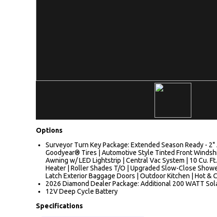
Options
Surveyor Turn Key Package: Extended Season Ready - 2" A
Goodyear® Tires | Automotive Style Tinted Front Windshiel
Awning w/ LED Lightstrip | Central Vac System | 10 Cu. Ft.
Heater | Roller Shades T/O | Upgraded Slow-Close Shower
Latch Exterior Baggage Doors | Outdoor Kitchen | Hot & C
2026 Diamond Dealer Package: Additional 200 WATT Sol
12V Deep Cycle Battery
Specifications