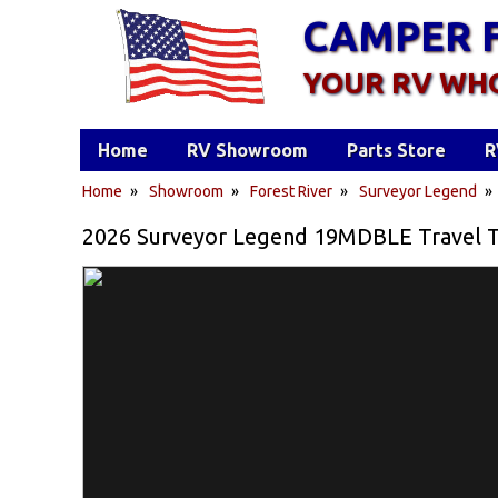
CAMPER 
YOUR RV WH
Home
RV Showroom
Parts Store
R
Home
»
Showroom
»
Forest River
»
Surveyor Legend
2026 Surveyor Legend 19MDBLE Travel Tra