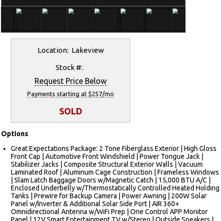
Location: Lakeview
Stock #:
Request Price Below
Payments starting at $257/mo
SOLD
Options
Great Expectations Package: 2 Tone Fiberglass Exterior | High Gloss
Front Cap | Automotive Front Windshield | Power Tongue Jack |
Stabilizer Jacks | Composite Structural Exterior Walls | Vacuum
Laminated Roof | Aluminum Cage Construction | Frameless Windows
| Slam Latch Baggage Doors w/Magnetic Catch | 15,000 BTU A/C |
Enclosed Underbelly w/Thermostatically Controlled Heated Holding
Tanks | Prewire for Backup Camera | Power Awning | 200W Solar
Panel w/Inverter & Additional Solar Side Port | AIR 360+
Omnidirectional Antenna w/WiFi Prep | One Control APP Monitor
Panel | 12V Smart Entertainment TV w/Stereo | Outside Speakers |