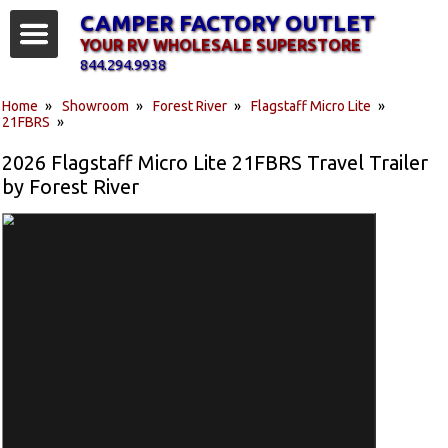
CAMPER FACTORY OUTLET
YOUR RV WHOLESALE SUPERSTORE
844.294.9938
Home
»
Showroom
»
Forest River
»
Flagstaff Micro Lite
»
21FBRS
»
2026 Flagstaff Micro Lite 21FBRS Travel Trailer
by Forest River