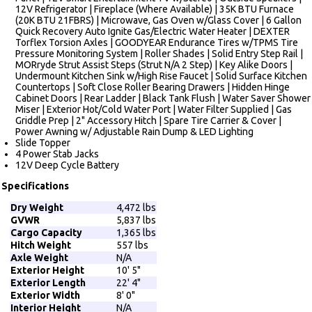
12V Refrigerator | Fireplace (Where Available) | 35K BTU Furnace
(20K BTU 21FBRS) | Microwave, Gas Oven w/Glass Cover | 6 Gallon
Quick Recovery Auto Ignite Gas/Electric Water Heater | DEXTER
Torflex Torsion Axles | GOODYEAR Endurance Tires w/TPMS Tire
Pressure Monitoring System | Roller Shades | Solid Entry Step Rail |
MORryde Strut Assist Steps (Strut N/A 2 Step) | Key Alike Doors |
Undermount Kitchen Sink w/High Rise Faucet | Solid Surface Kitchen
Countertops | Soft Close Roller Bearing Drawers | Hidden Hinge
Cabinet Doors | Rear Ladder | Black Tank Flush | Water Saver Shower
Miser | Exterior Hot/Cold Water Port | Water Filter Supplied | Gas
Griddle Prep | 2" Accessory Hitch | Spare Tire Carrier & Cover |
Power Awning w/ Adjustable Rain Dump & LED Lighting
Slide Topper
4 Power Stab Jacks
12V Deep Cycle Battery
Specifications
Dry Weight
4,472 lbs
GVWR
5,837 lbs
Cargo Capacity
1,365 lbs
Hitch Weight
557 lbs
Axle Weight
N/A
Exterior Height
10' 5"
Exterior Length
22' 4"
Exterior Width
8' 0"
Interior Height
N/A