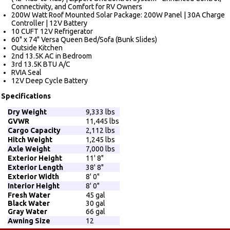
Connectivity, and Comfort for RV Owners
200W Watt Roof Mounted Solar Package: 200W Panel | 30A Charge
Controller | 12V Battery
10 CUFT 12V Refrigerator
60" x 74" Versa Queen Bed/Sofa (Bunk Slides)
Outside Kitchen
2nd 13.5K AC in Bedroom
3rd 13.5K BTU A/C
RVIA Seal
12V Deep Cycle Battery
Specifications
Dry Weight
9,333 lbs
GVWR
11,445 lbs
Cargo Capacity
2,112 lbs
Hitch Weight
1,245 lbs
Axle Weight
7,000 lbs
Exterior Height
11' 8"
Exterior Length
38' 8"
Exterior Width
8' 0"
Interior Height
8' 0"
Fresh Water
45 gal
Black Water
30 gal
Gray Water
66 gal
Awning Size
12