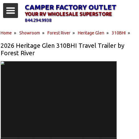
CAMPER FACTORY OUTLET
YOUR RV WHOLESALE SUPERSTORE
844.294.9938
Home
»
Showroom
»
Forest River
»
Heritage Glen
»
310BHI
»
2026 Heritage Glen 310BHI Travel Trailer by
Forest River