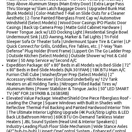
Step Above Aluminum Steps (Main Entry Door) | Extra Large Pass
Thru Storage w/ Slam Latch Baggage Doors | Upgraded Bunk Mat
(Bunk Models) | Color-Matched T-Rail on Slide Outs for a Cleaner
Aesthetic | 2-Tone Painted Fiberglass Front Cap w/ Automotive
Windshield (Select Models) | Wood Door Casings IPO Plastic Door
Casings | Back Up Camera Prep | Matte Gold Cabinet Hardware |
Power Tongue Jack w/ LED Docking Light | Residential Single Bowl
Undermount Sink | LED Awning, Marker & Tail Lights | Tri-Fold
Sleeper Sofa Or Theater Sofa | Undermount Spare Tire & Carrier | LP
Quick Connect for Grills, Griddles, Fire Tables, etc. | 7-Way "Rain
Defense" Plug Holder (Front Frame) | Lippert On The Go Ladder Prep
| Outside Kitchen (Select Models) | Outside Shower w/ Hot & Cold
Water | 50 Amp Service w/ Second A/C
Expedition Package: 60" x 80" Beds in all Models w/o Bed-Slide | 72"
x 80" Beds in Bed-Slide Models (N/A 301FAM) | 18K BTU Main A/C
Furrion Chill Cube | Washer/Dryer Prep (Select Models) | 2"
Accessory Hitch Receiver | Enclosed Underbelly w/ 12V Tank
Heaters on all Holding Tanks | Nitrogen-Filled Radial Tires w/
Aluminum Rims | Power Stabilizer & Tongue Jacks | 50" LED SMART
TV (40" FOR 261FKRB & 265BSRB)
Elevated Value Package: WeatherShield One Piece Fiberglass Roof -
Leading the Charge | Square Windows with Built in Shades with
Reflective Thermal-Foil Backing and Painted Hardwood Interior Trim
| The Ultimate Interior Lighting Upgrade (4K Puck/Strip Lights & LED
Back Lit Bathroom Mirror) | 60K BTU On-Demand Tankless Water
Heaters | JBL Sound System (Head Unit & Interior Speakers) |
Industry-Leading Flush Floor Slide Mechanism | Wide Stance Axles
(42" hub-to-hub) | Lippert OneControl System - Enhanced Control,