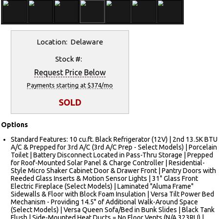
Location: Delaware
Stock #:
Request Price Below
Payments starting at $374/mo
SOLD
Options
Standard Features: 10 cu.ft. Black Refrigerator (12V) | 2nd 13.5K BTU
A/C & Prepped for 3rd A/C (3rd A/C Prep - Select Models) | Porcelain
Toilet | Battery Disconnect Located in Pass-Thru Storage | Prepped
for Roof-Mounted Solar Panel & Charge Controller | Residential-
Style Micro Shaker Cabinet Door & Drawer Front | Pantry Doors with
Reeded Glass Inserts & Motion Sensor Lights | 31" Glass Front
Electric Fireplace (Select Models) | Laminated "Aluma Frame"
Sidewalls & Floor with Block Foam Insulation | Versa Tilt Power Bed
Mechanism - Providing 14.5" of Additional Walk-Around Space
(Select Models) | Versa Queen Sofa/Bed in Bunk Slides | Black Tank
Flush | Side-Mounted Heat Ducts = No Floor Vents (N/A 323RLI) |