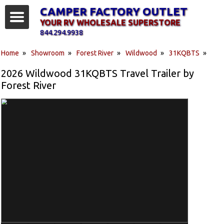
CAMPER FACTORY OUTLET
YOUR RV WHOLESALE SUPERSTORE
844.294.9938
Home
»
Showroom
»
Forest River
»
Wildwood
»
31KQBTS
»
2026 Wildwood 31KQBTS Travel Trailer by
Forest River