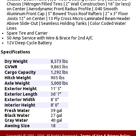
Chassis | Nitrogen Filled Tires | 2” Wall Construction | 16” (or less)
on Center | Aerodynamic Front Radius Profile | .040 Smooth
Aluminum Front Cap | 5” Bowed Truss Roof Rafters | 2” x 3” Floor
Joists 12” on Center | 13 Ply Cross Micro-Laminated Beam Header
Above Slide-Out | Seamless Holding Tanks | Color Coded Water
Lines
Spare Tire and Carrier
50 Amp Service with Wire & Brace for 2nd A/C
12V Deep Cycle Battery
Specifications
Dry Weight
8,573 lbs
GVWR
9,865 lbs
Cargo Capacity
1,292 lbs
Hitch Weight
905 lbs
Axle Weight
5,000 lbs
Exterior Height
11' 5"
Exterior Length
36' 7"
Exterior Width
8' 0"
Interior Height
8' 0"
Fresh Water
39 gal
Black Water
27 gal
Gray Water
40 gal
Awning Size
18
Copyright © 2001 - 2026, All Rights Reserved -
Terms of Use & Privacy Policy