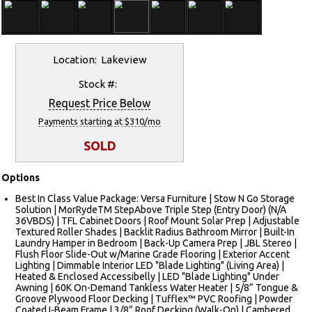
Location: Lakeview
Stock #:
Request Price Below
Payments starting at $310/mo
SOLD
Options
Best In Class Value Package: Versa Furniture | Stow N Go Storage
Solution | MorRydeTM StepAbove Triple Step (Entry Door) (N/A
36VBDS) | TFL Cabinet Doors | Roof Mount Solar Prep | Adjustable
Textured Roller Shades | Backlit Radius Bathroom Mirror | Built-In
Laundry Hamper in Bedroom | Back-Up Camera Prep | JBL Stereo |
Flush Floor Slide-Out w/Marine Grade Flooring | Exterior Accent
Lighting | Dimmable Interior LED "Blade Lighting" (Living Area) |
Heated & Enclosed Accessibelly | LED "Blade Lighting" Under
Awning | 60K On-Demand Tankless Water Heater | 5/8” Tongue &
Groove Plywood Floor Decking | Tufflex™ PVC Roofing | Powder
Coated I-Beam Frame | 3/8” Roof Decking (Walk-On) | Cambered