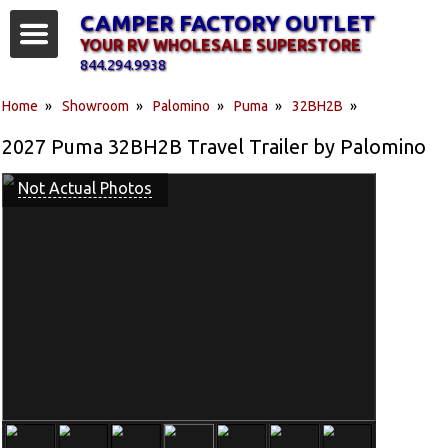
CAMPER FACTORY OUTLET
YOUR RV WHOLESALE SUPERSTORE
844.294.9938
Home
»
Showroom
»
Palomino
»
Puma
»
32BH2B
»
2027 Puma 32BH2B Travel Trailer by Palomino
Not Actual Photos