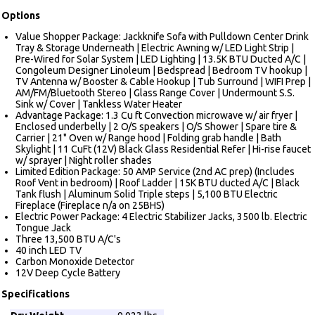
Options
Value Shopper Package: Jackknife Sofa with Pulldown Center Drink
Tray & Storage Underneath | Electric Awning w/ LED Light Strip |
Pre-Wired for Solar System | LED Lighting | 13.5K BTU Ducted A/C |
Congoleum Designer Linoleum | Bedspread | Bedroom TV hookup |
TV Antenna w/ Booster & Cable Hookup | Tub Surround | WIFI Prep |
AM/FM/Bluetooth Stereo | Glass Range Cover | Undermount S.S.
Sink w/ Cover | Tankless Water Heater
Advantage Package: 1.3 Cu ft Convection microwave w/ air fryer |
Enclosed underbelly | 2 O/S speakers | O/S Shower | Spare tire &
Carrier | 21" Oven w/ Range hood | Folding grab handle | Bath
Skylight | 11 CuFt (12V) Black Glass Residential Refer | Hi-rise faucet
w/ sprayer | Night roller shades
Limited Edition Package: 50 AMP Service (2nd AC prep) (Includes
Roof Vent in bedroom) | Roof Ladder | 15K BTU ducted A/C | Black
Tank flush | Aluminum Solid Triple steps | 5,100 BTU Electric
Fireplace (Fireplace n/a on 25BHS)
Electric Power Package: 4 Electric Stabilizer Jacks, 3500 lb. Electric
Tongue Jack
Three 13,500 BTU A/C's
40 inch LED TV
Carbon Monoxide Detector
12V Deep Cycle Battery
Specifications