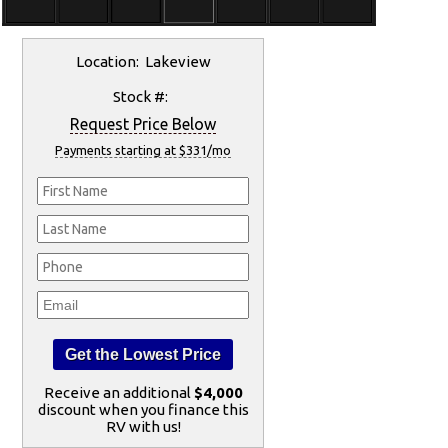
Location: Lakeview
Stock #:
Request Price Below
Payments starting at $331/mo
Receive an additional
$4,000
discount when you finance this
RV with us!