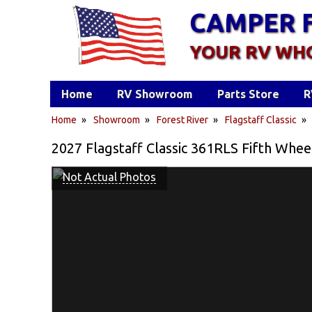
CAMPER 
YOUR RV WH
Home
RV Showroom
Parts Store
R
Home
»
Showroom
»
Forest River
»
Flagstaff Classic
2027 Flagstaff Classic 361RLS Fifth Whee
Not Actual Photos