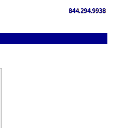
844.294.9938