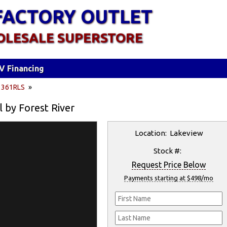
FACTORY OUTLET
OLESALE SUPERSTORE
V Financing
»
361RLS
»
l by Forest River
Location: Lakeview
Stock #:
Request Price Below
Payments starting at $498/mo