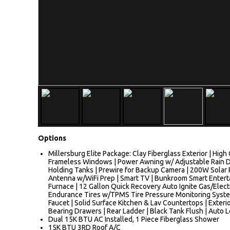
Options
Millersburg Elite Package: Clay Fiberglass Exterior | Hig
Frameless Windows | Power Awning w/ Adjustable Rain D
Holding Tanks | Prewire for Backup Camera | 200W Solar 
Antenna w/WiFi Prep | Smart TV | Bunkroom Smart Enterta
Furnace | 12 Gallon Quick Recovery Auto Ignite Gas/Elec
Endurance Tires w/TPMS Tire Pressure Monitoring System 
Faucet | Solid Surface Kitchen & Lav Countertops | Exter
Bearing Drawers | Rear Ladder | Black Tank Flush | Auto L
Dual 15K BTU AC Installed, 1 Piece Fiberglass Shower
15K BTU 3RD Roof A/C