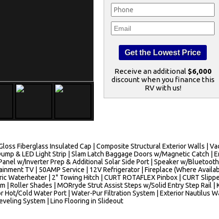
Receive an additional
$6,000
discount when you finance this
RV with us!
h Gloss Fiberglass Insulated Cap | Composite Structural Exterior Walls |
ump & LED Light Strip | Slam Latch Baggage Doors w/Magnetic Catch | 
Panel w/Inverter Prep & Additional Solar Side Port | Speaker w/Bluetoot
inment TV | 50AMP Service | 12V Refrigerator | Fireplace (Where Availab
tric Waterheater | 2" Towing Hitch | CURT ROTAFLEX Pinbox | CURT Slipp
| Roller Shades | MORryde Strut Assist Steps w/Solid Entry Step Rail | 
ior Hot/Cold Water Port | Water-Pur Filtration System | Exterior Nautilu
eveling System | Lino Flooring in Slideout