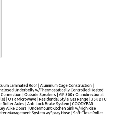
 Vacuum Laminated Roof | Aluminum Cage Construction |
Enclosed Underbelly w/Thermostatically Controlled Heated
h Connection | Outside Speakers | AIR 360+ Omnidirectional
le) | OTR Microwave | Residential Style Gas Range | 35K BTU
er Roller Axles | Anti-Lock Brake System | GOODYEAR
Key Alike Doors | Undermount Kitchen Sink w/High Rise
s Water Management System w/Spray Hose | Soft Close Roller