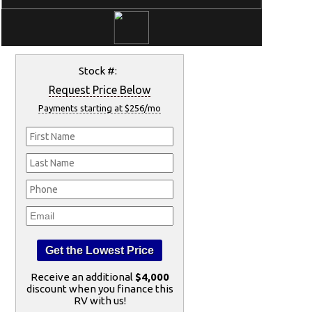
Stock #:
Request Price Below
Payments starting at $256/mo
Receive an additional
$4,000
discount when you finance this
RV with us!