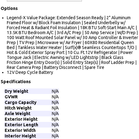
Options
Legend-X Value Package: Extended Season Ready | 2" Aluminum
Framed Floor w/ Block Foam Insulation | Sealed Underbelly w/
Forced Heat & Radiant Foil Insulation | 18K BTU Soft-Start Main A/C |
13.5K BTU Bedroom A/C | 3rd A/C Prep | 50 Amp Service | W/D Prep |
100 Watt Roof Mounted Solar Panel w/ 30 Amp Controller & Inverter
Prep | TV Prep | Microwave w/ Air Fryer | 60X80 Residential Queen
Bed | Tankless Water Heater | Surf(x)® Seamless Countertops T/O |
Hot & Cold Exterior Spray Port | 10 Cu. Ft.12V Refrigerator | Power
Tongue Jack | Electric Awning w/ LED Lightstrip | Black Glass
Friction Hinge Entry Door(s) | Solid Entry Step(s) | Roof Ladder Prep |
Rear Camera Prep | Battery Disconnect | Spare Tire
12V Deep Cycle Battery
Specifications
Dry Weight
N/A
GVWR
N/A
Cargo Capacity
N/A
Hitch Weight
N/A
Axle Weight
N/A
Exterior Height
N/A
Exterior Length
N/A
Exterior Width
N/A
Interior Height
N/A