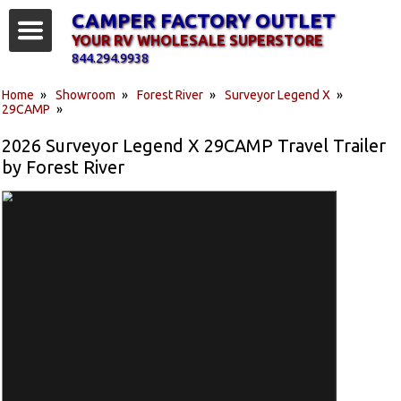
CAMPER FACTORY OUTLET
YOUR RV WHOLESALE SUPERSTORE
844.294.9938
Home
»
Showroom
»
Forest River
»
Surveyor Legend X
»
29CAMP
»
2026 Surveyor Legend X 29CAMP Travel Trailer
by Forest River