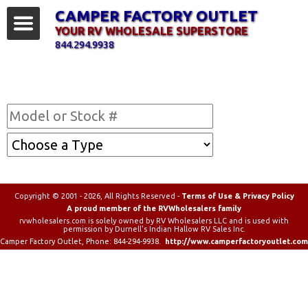
CAMPER FACTORY OUTLET
YOUR RV WHOLESALE SUPERSTORE
844.294.9938
Find Your RV
Copyright © 2001 - 2026, All Rights Reserved -
Terms of Use & Privacy Policy
A proud member of the RVWholesalers family
rvwholesalers.com is solely owned by RV Wholesalers LLC and is used with
permission by Durnell's Indian Hallow RV Sales Inc.
Camper Factory Outlet
, Phone:
844-294-9938
.
http://www.camperfactoryoutlet.com