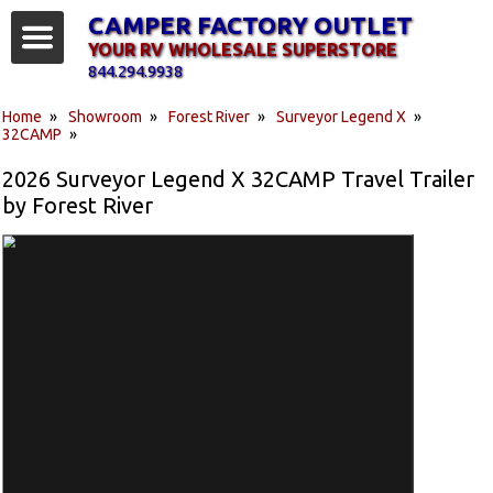
CAMPER FACTORY OUTLET
YOUR RV WHOLESALE SUPERSTORE
844.294.9938
Home
»
Showroom
»
Forest River
»
Surveyor Legend X
»
32CAMP
»
2026 Surveyor Legend X 32CAMP Travel Trailer
by Forest River