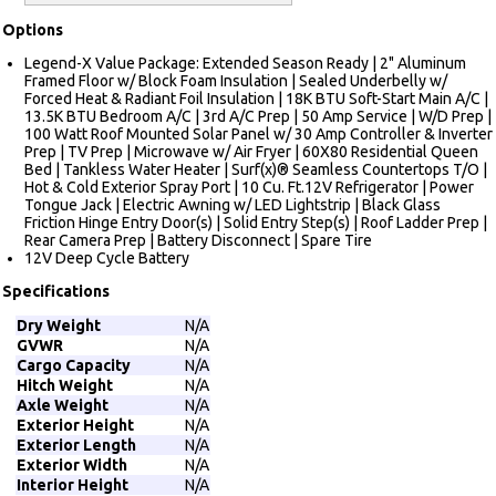
Options
Legend-X Value Package: Extended Season Ready | 2" Aluminum
Framed Floor w/ Block Foam Insulation | Sealed Underbelly w/
Forced Heat & Radiant Foil Insulation | 18K BTU Soft-Start Main A/C |
13.5K BTU Bedroom A/C | 3rd A/C Prep | 50 Amp Service | W/D Prep |
100 Watt Roof Mounted Solar Panel w/ 30 Amp Controller & Inverter
Prep | TV Prep | Microwave w/ Air Fryer | 60X80 Residential Queen
Bed | Tankless Water Heater | Surf(x)® Seamless Countertops T/O |
Hot & Cold Exterior Spray Port | 10 Cu. Ft.12V Refrigerator | Power
Tongue Jack | Electric Awning w/ LED Lightstrip | Black Glass
Friction Hinge Entry Door(s) | Solid Entry Step(s) | Roof Ladder Prep |
Rear Camera Prep | Battery Disconnect | Spare Tire
12V Deep Cycle Battery
Specifications
Dry Weight
N/A
GVWR
N/A
Cargo Capacity
N/A
Hitch Weight
N/A
Axle Weight
N/A
Exterior Height
N/A
Exterior Length
N/A
Exterior Width
N/A
Interior Height
N/A