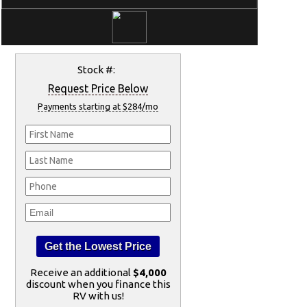
Stock #:
Request Price Below
Payments starting at $284/mo
Receive an additional
$4,000
discount when you finance this
RV with us!