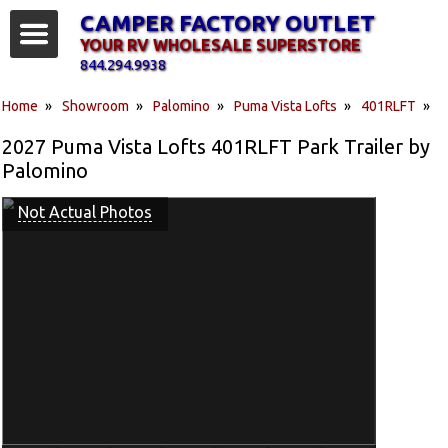
CAMPER FACTORY OUTLET
YOUR RV WHOLESALE SUPERSTORE
844.294.9938
Home
»
Showroom
»
Palomino
»
Puma Vista Lofts
»
401RLFT
»
2027 Puma Vista Lofts 401RLFT Park Trailer by
Palomino
Not Actual Photos