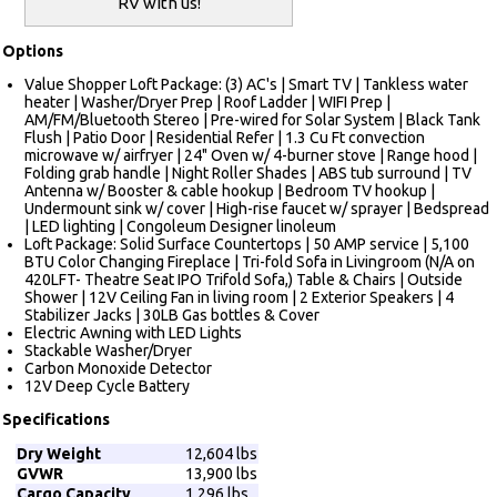
RV with us!
Options
Value Shopper Loft Package: (3) AC's | Smart TV | Tankless water
heater | Washer/Dryer Prep | Roof Ladder | WIFI Prep |
AM/FM/Bluetooth Stereo | Pre-wired for Solar System | Black Tank
Flush | Patio Door | Residential Refer | 1.3 Cu Ft convection
microwave w/ airfryer | 24" Oven w/ 4-burner stove | Range hood |
Folding grab handle | Night Roller Shades | ABS tub surround | TV
Antenna w/ Booster & cable hookup | Bedroom TV hookup |
Undermount sink w/ cover | High-rise faucet w/ sprayer | Bedspread
| LED lighting | Congoleum Designer linoleum
Loft Package: Solid Surface Countertops | 50 AMP service | 5,100
BTU Color Changing Fireplace | Tri-fold Sofa in Livingroom (N/A on
420LFT- Theatre Seat IPO Trifold Sofa,) Table & Chairs | Outside
Shower | 12V Ceiling Fan in living room | 2 Exterior Speakers | 4
Stabilizer Jacks | 30LB Gas bottles & Cover
Electric Awning with LED Lights
Stackable Washer/Dryer
Carbon Monoxide Detector
12V Deep Cycle Battery
Specifications
Dry Weight
12,604 lbs
GVWR
13,900 lbs
Cargo Capacity
1,296 lbs