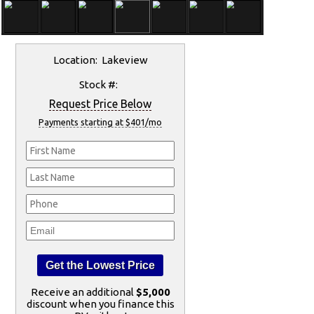
Location: Lakeview
Stock #:
Request Price Below
Payments starting at $401/mo
Receive an additional
$5,000
discount when you finance this