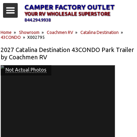
CAMPER FACTORY OUTLET
YOUR RV WHOLESALE SUPERSTORE
844.294.9938
Home
»
Showroom
»
Coachmen RV
»
Catalina Destination
»
43CONDO
» X002795
2027 Catalina Destination 43CONDO Park Trailer
by Coachmen RV
Not Actual Photos