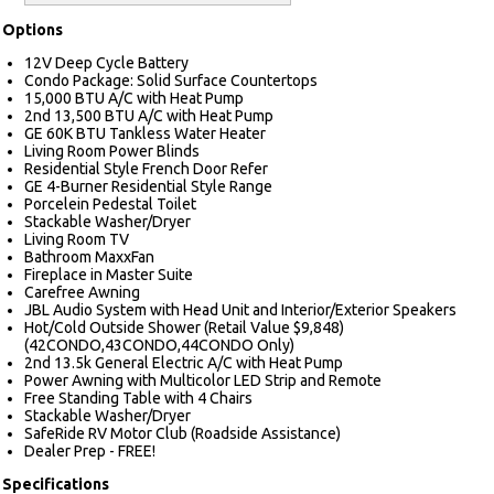
Options
12V Deep Cycle Battery
Condo Package: Solid Surface Countertops
15,000 BTU A/C with Heat Pump
2nd 13,500 BTU A/C with Heat Pump
GE 60K BTU Tankless Water Heater
Living Room Power Blinds
Residential Style French Door Refer
GE 4-Burner Residential Style Range
Porcelein Pedestal Toilet
Stackable Washer/Dryer
Living Room TV
Bathroom MaxxFan
Fireplace in Master Suite
Carefree Awning
JBL Audio System with Head Unit and Interior/Exterior Speakers
Hot/Cold Outside Shower (Retail Value $9,848)
(42CONDO,43CONDO,44CONDO Only)
2nd 13.5k General Electric A/C with Heat Pump
Power Awning with Multicolor LED Strip and Remote
Free Standing Table with 4 Chairs
Stackable Washer/Dryer
SafeRide RV Motor Club (Roadside Assistance)
Dealer Prep - FREE!
Specifications