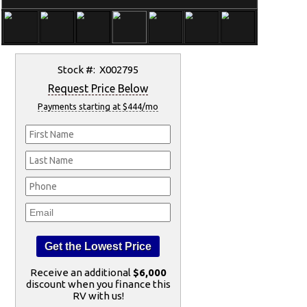
Stock #: X002795
Request Price Below
Payments starting at $444/mo
Receive an additional
$6,000
discount when you finance this
RV with us!